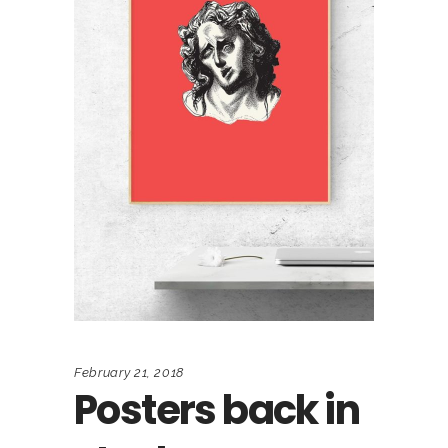
February 21, 2018
Posters back in