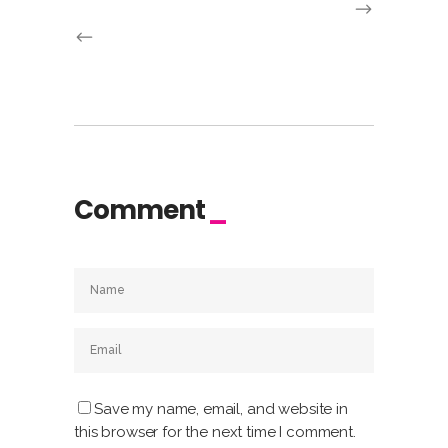
Comment
Save my name, email, and website in
this browser for the next time I comment.