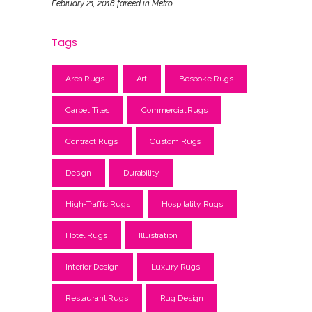
February 21, 2018
fareed
in
Metro
Tags
Area Rugs
Art
Bespoke Rugs
Carpet Tiles
Commercial Rugs
Contract Rugs
Custom Rugs
Design
Durability
High-Traffic Rugs
Hospitality Rugs
Hotel Rugs
Illustration
Interior Design
Luxury Rugs
Restaurant Rugs
Rug Design