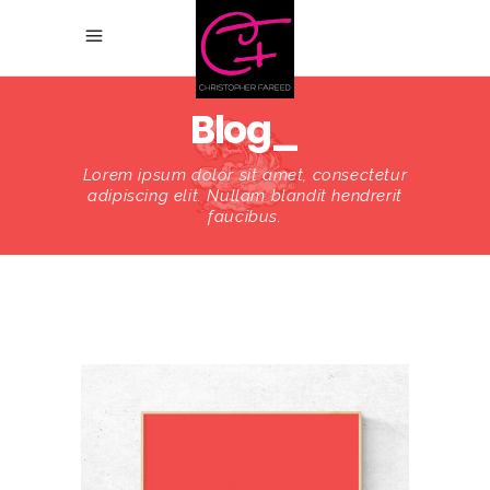
Blog_
Lorem ipsum dolor sit amet, consectetur
adipiscing elit. Nullam blandit hendrerit
faucibus.