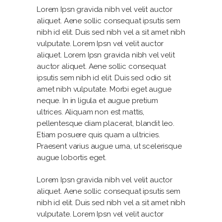
Lorem Ipsn gravida nibh vel velit auctor
aliquet. Aene sollic consequat ipsutis sem
nibh id elit. Duis sed nibh vel a sit amet nibh
vulputate. Lorem Ipsn vel velit auctor
aliquet. Lorem Ipsn gravida nibh vel velit
auctor aliquet. Aene sollic consequat
ipsutis sem nibh id elit. Duis sed odio sit
amet nibh vulputate. Morbi eget augue
neque. In in ligula et augue pretium
ultrices. Aliquam non est mattis,
pellentesque diam placerat, blandit leo.
Etiam posuere quis quam a ultricies.
Praesent varius augue urna, ut scelerisque
augue lobortis eget.
Lorem Ipsn gravida nibh vel velit auctor
aliquet. Aene sollic consequat ipsutis sem
nibh id elit. Duis sed nibh vel a sit amet nibh
vulputate. Lorem Ipsn vel velit auctor