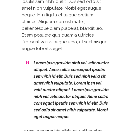
ipsutis sem nibh id elit. Duis sed odio sit
amet nibh vulputate. Morbi eget augue
neque. In in ligula et augue pretium
ultrices. Aliquam non est mattis,
pellentesque diam placerat, blandit leo.
Etiam posuere quis quam a ultricies.
Praesent varius augue urna, ut scelerisque
augue lobortis eget.
Lorem Ipsn gravida nibh vel velit auctor
aliquet. Aene sollic consequat ipsutis
sem nibh id elit. Duis sed nibh vel a sit
amet nibh vulputate. Lorem Ipsn vel
velit auctor aliquet. Lorem Ipsn gravida
nibh vel velit auctor aliquet. Aene sollic
consequat ipsutis sem nibh id elit. Duis
sed odio sit amet nibh vulputate. Morbi
eget augue neque.