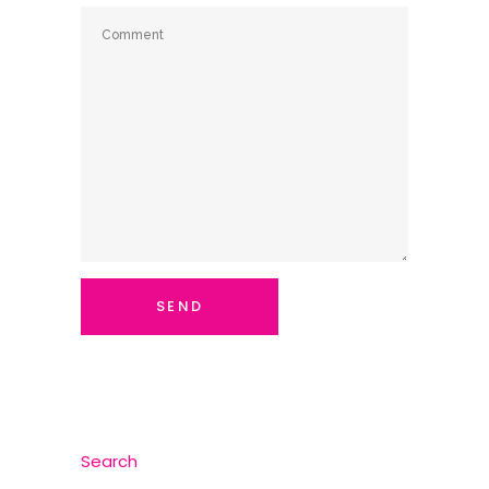
Search