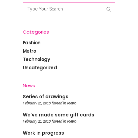
Search
for:
Categories
Fashion
Metro
Technology
Uncategorized
News
Series of drawings
February 21, 2018
fareed
in
Metro
We’ve made some gift cards
February 21, 2018
fareed
in
Metro
Work in progress