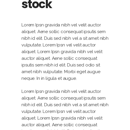
stock
Lorem Ipsn gravida nibh vel velit auctor
aliquet. Aene sollic consequat ipsutis sem
nibh id elit. Duis sed nibh vel a sit amet nibh
vulputate. Lorem Ipsn vel velit auctor
aliquet. Lorem Ipsn gravida nibh vel velit
auctor aliquet. Aene sollic consequat
ipsutis sem nibh id elit. Duis sed odio sit
amet nibh vulputate. Morbi eget augue
neque. In in ligula et augue.
Lorem Ipsn gravida nibh vel velit auctor
aliquet. Aene sollic consequat ipsutis sem
nibh id elit. Duis sed nibh vel a sit amet nibh
vulputate. Lorem Ipsn vel velit auctor
aliquet. Lorem Ipsn gravida nibh vel velit
auctor aliquet. Aene sollic consequat