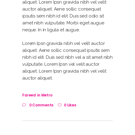
aliquet. Lorem Ipsn gravida nibh vel velit
auctor aliquet. Aene sollic consequat
ipsutis sem nibh id elit. Duis sed odio sit
amet nibh vulputate. Morbi eget augue
neque. In in ligula et augue.
Lorem Ipsn gravida nibh vel velit auctor
aliquet. Aene sollic consequat ipsutis sem
nibh id elit. Duis sed nibh vel a sit amet nibh
vulputate. Lorem Ipsn vel velit auctor
aliquet. Lorem Ipsn gravida nibh vel velit
auctor aliquet.
Fareed
in
Metro
0 Comments
0 Likes