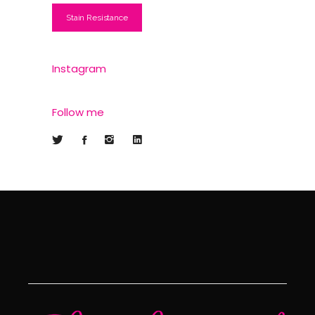
Stain Resistance
Instagram
Follow me