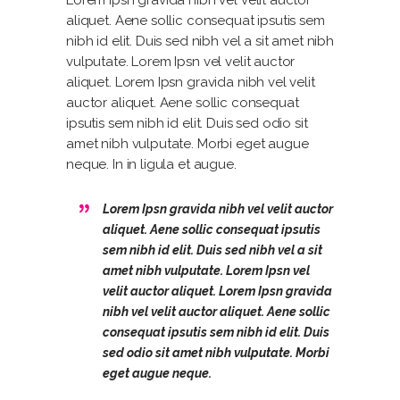
Lorem Ipsn gravida nibh vel velit auctor
aliquet. Aene sollic consequat ipsutis sem
nibh id elit. Duis sed nibh vel a sit amet nibh
vulputate. Lorem Ipsn vel velit auctor
aliquet. Lorem Ipsn gravida nibh vel velit
auctor aliquet. Aene sollic consequat
ipsutis sem nibh id elit. Duis sed odio sit
amet nibh vulputate. Morbi eget augue
neque. In in ligula et augue.
Lorem Ipsn gravida nibh vel velit auctor
aliquet. Aene sollic consequat ipsutis
sem nibh id elit. Duis sed nibh vel a sit
amet nibh vulputate. Lorem Ipsn vel
velit auctor aliquet. Lorem Ipsn gravida
nibh vel velit auctor aliquet. Aene sollic
consequat ipsutis sem nibh id elit. Duis
sed odio sit amet nibh vulputate. Morbi
eget augue neque.