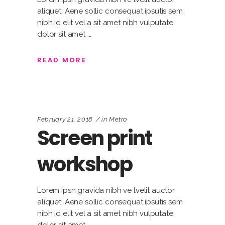
aliquet. Aene sollic consequat ipsutis sem
nibh id elit vel a sit amet nibh vulputate
dolor sit amet
READ MORE
February 21, 2018
in
Metro
Screen print
workshop
Lorem Ipsn gravida nibh ve lvelit auctor
aliquet. Aene sollic consequat ipsutis sem
nibh id elit vel a sit amet nibh vulputate