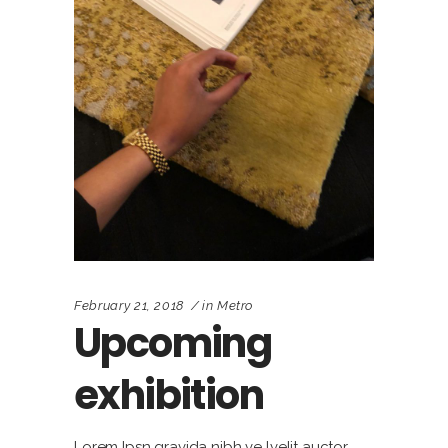
February 21, 2018
in
Metro
Upcoming
exhibition
Lorem Ipsn gravida nibh ve lvelit auctor