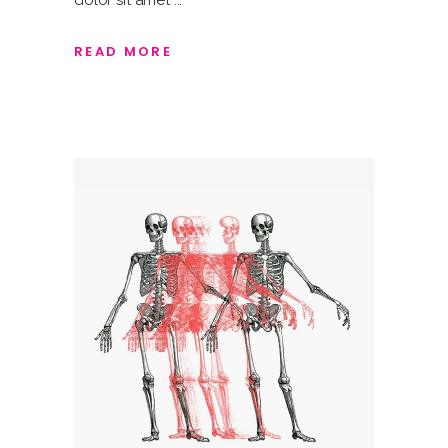
dolor sit amet
READ MORE