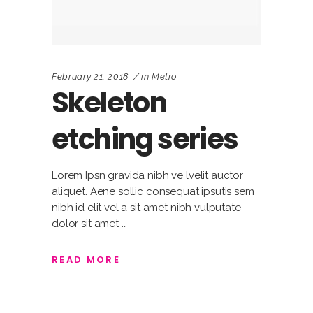
February 21, 2018
in
Metro
Skeleton
etching series
Lorem Ipsn gravida nibh ve lvelit auctor
aliquet. Aene sollic consequat ipsutis sem
nibh id elit vel a sit amet nibh vulputate
dolor sit amet
READ MORE