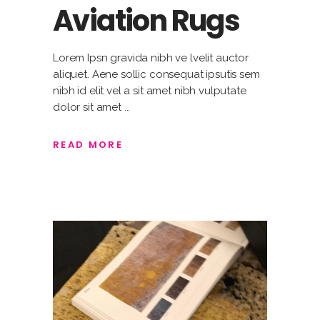
Aviation Rugs
Lorem Ipsn gravida nibh ve lvelit auctor
aliquet. Aene sollic consequat ipsutis sem
nibh id elit vel a sit amet nibh vulputate
dolor sit amet
READ MORE