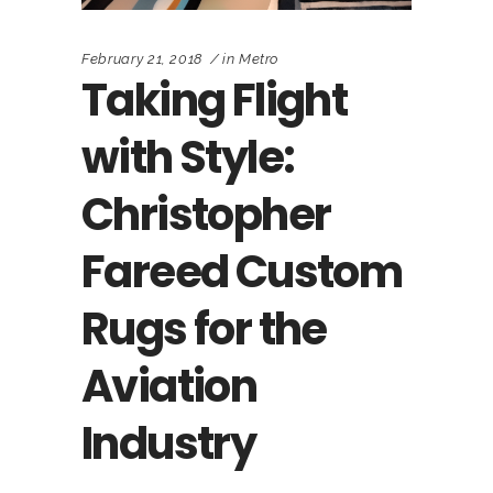
February 21, 2018
in
Metro
Taking Flight
with Style:
Christopher
Fareed Custom
Rugs for the
Aviation
Industry