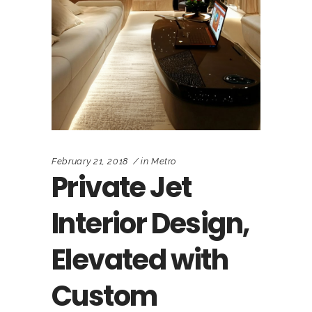
February 21, 2018
in
Metro
Private Jet
Interior Design,
Elevated with
Custom