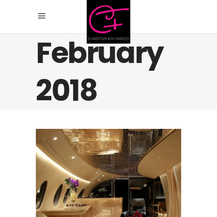
February
2018