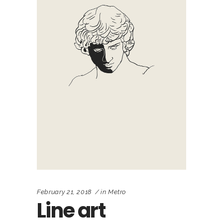
February 21, 2018
in
Metro
Line art