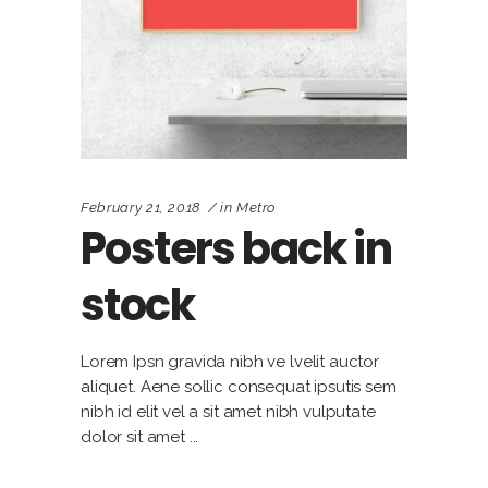
February 21, 2018
in
Metro
Posters back in
stock
Lorem Ipsn gravida nibh ve lvelit auctor
aliquet. Aene sollic consequat ipsutis sem
nibh id elit vel a sit amet nibh vulputate
dolor sit amet