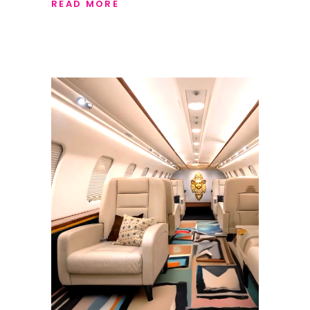
READ MORE