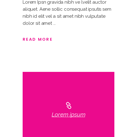
Lorem Ipsn gravida nibh ve lvelit auctor
aliquet. Aene sollic consequat ipsutis sem
nibh id elit vel a sit amet nibh vulputate
dolor sit amet
READ MORE
Lorem ipsum