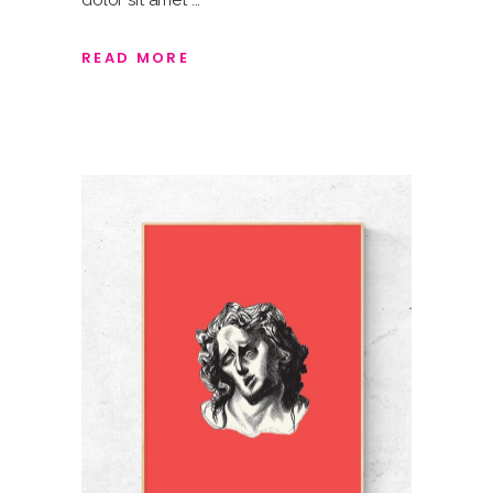
dolor sit amet
READ MORE