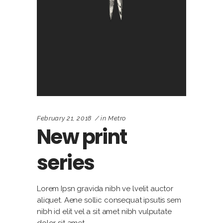
February 21, 2018
in
Metro
New print
series
Lorem Ipsn gravida nibh ve lvelit auctor
aliquet. Aene sollic consequat ipsutis sem
nibh id elit vel a sit amet nibh vulputate