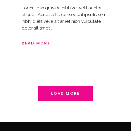
Lorem Ipsn gravida nibh ve lvelit auctor
aliquet. Aene sollic consequat ipsutis sem
nibh id elit vel a sit amet nibh vulputate
dolor sit amet
READ MORE
LOAD MORE