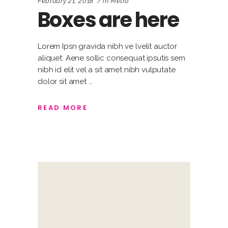
February 21, 2018
in
Metro
Boxes are here
Lorem Ipsn gravida nibh ve lvelit auctor
aliquet. Aene sollic consequat ipsutis sem
nibh id elit vel a sit amet nibh vulputate
dolor sit amet
READ MORE