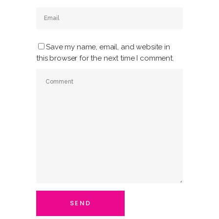
Save my name, email, and website in
this browser for the next time I comment.