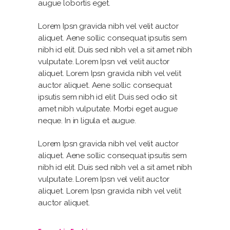
augue lobortis eget.
Lorem Ipsn gravida nibh vel velit auctor
aliquet. Aene sollic consequat ipsutis sem
nibh id elit. Duis sed nibh vel a sit amet nibh
vulputate. Lorem Ipsn vel velit auctor
aliquet. Lorem Ipsn gravida nibh vel velit
auctor aliquet. Aene sollic consequat
ipsutis sem nibh id elit. Duis sed odio sit
amet nibh vulputate. Morbi eget augue
neque. In in ligula et augue.
Lorem Ipsn gravida nibh vel velit auctor
aliquet. Aene sollic consequat ipsutis sem
nibh id elit. Duis sed nibh vel a sit amet nibh
vulputate. Lorem Ipsn vel velit auctor
aliquet. Lorem Ipsn gravida nibh vel velit
auctor aliquet.