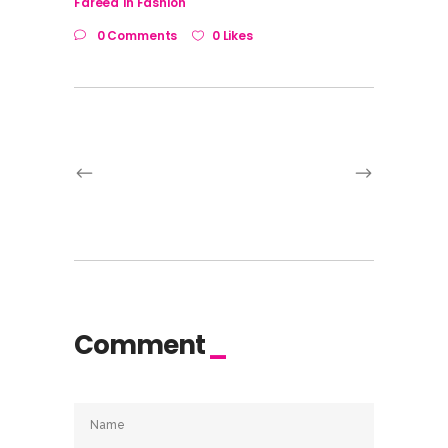
Fareed
in
Fashion
0 Comments
0 Likes
Comment