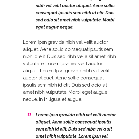
nibh vel velit auctor aliquet. Aene sollic
consequat ipsutis sem nibh id elit. Duis
sed odio sit amet nibh vulputate. Morbi
eget augue neque.
Lorem Ipsn gravida nibh vel velit auctor
aliquet. Aene sollic consequat ipsutis sem
nibh id elit. Duis sed nibh vel a sit amet nibh
vulputate. Lorem Ipsn vel velit auctor
aliquet. Lorem Ipsn gravida nibh vel velit
auctor aliquet. Aene sollic consequat
ipsutis sem nibh id elit. Duis sed odio sit
amet nibh vulputate. Morbi eget augue
neque. In in ligula et augue.
Lorem Ipsn gravida nibh vel velit auctor
aliquet. Aene sollic consequat ipsutis
sem nibh id elit. Duis sed nibh vel a sit
amet nibh vulputate. Lorem Ipsn vel