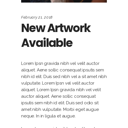
February 21, 2018
New Artwork
Available
Lorem Ipsn gravida nibh vel velit auctor
aliquet. Aene sollic consequat ipsutis sem
nibh id elit. Duis sed nibh vel a sit amet nibh
vulputate. Lorem Ipsn vel velit auctor
aliquet. Lorem Ipsn gravida nibh vel velit
auctor aliquet. Aene sollic consequat
ipsutis sem nibh id elit. Duis sed odio sit
amet nibh vulputate. Morbi eget augue
neque. In in ligula et augue.