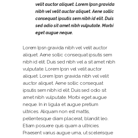
velit auctor aliquet. Lorem Ipsn gravida
nibh vel velit auctor aliquet. Aene sollic
consequat ipsutis sem nibh id elit. Duis
sed odio sit amet nibh vulputate. Morbi
eget augue neque.
Lorem Ipsn gravida nibh vel velit auctor
aliquet. Aene sollic consequat ipsutis sem
nibh id elit. Duis sed nibh vel a sit amet nibh
vulputate. Lorem Ipsn vel velit auctor
aliquet. Lorem Ipsn gravida nibh vel velit
auctor aliquet. Aene sollic consequat
ipsutis sem nibh id elit. Duis sed odio sit
amet nibh vulputate. Morbi eget augue
neque. In in ligula et augue pretium
ultrices. Aliquam non est mattis,
pellentesque diam placerat, blandit leo.
Etiam posuere quis quam a ultricies.
Praesent varius augue urna, ut scelerisque