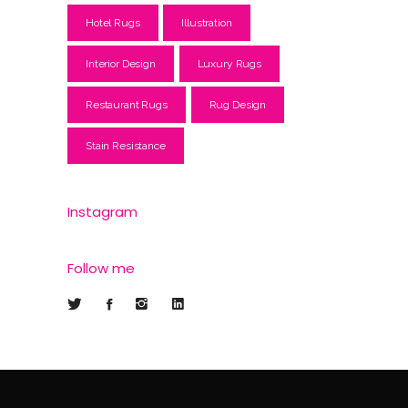
Hotel Rugs
Illustration
Interior Design
Luxury Rugs
Restaurant Rugs
Rug Design
Stain Resistance
Instagram
Follow me