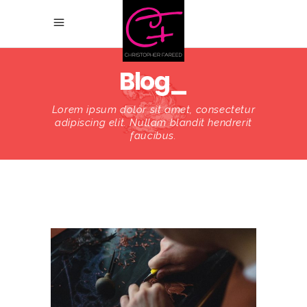
Blog_
Lorem ipsum dolor sit amet, consectetur
adipiscing elit. Nullam blandit hendrerit
faucibus.