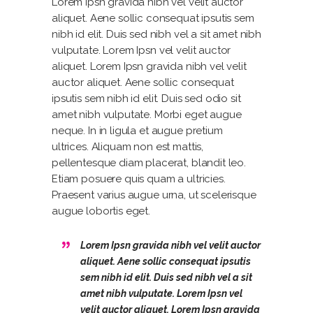
Lorem Ipsn gravida nibh vel velit auctor
aliquet. Aene sollic consequat ipsutis sem
nibh id elit. Duis sed nibh vel a sit amet nibh
vulputate. Lorem Ipsn vel velit auctor
aliquet. Lorem Ipsn gravida nibh vel velit
auctor aliquet. Aene sollic consequat
ipsutis sem nibh id elit. Duis sed odio sit
amet nibh vulputate. Morbi eget augue
neque. In in ligula et augue pretium
ultrices. Aliquam non est mattis,
pellentesque diam placerat, blandit leo.
Etiam posuere quis quam a ultricies.
Praesent varius augue urna, ut scelerisque
augue lobortis eget.
Lorem Ipsn gravida nibh vel velit auctor
aliquet. Aene sollic consequat ipsutis
sem nibh id elit. Duis sed nibh vel a sit
amet nibh vulputate. Lorem Ipsn vel
velit auctor aliquet. Lorem Ipsn gravida