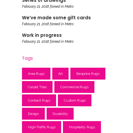
Series of drawings
February 21, 2018
fareed
in
Metro
We’ve made some gift cards
February 21, 2018
fareed
in
Metro
Work in progress
February 21, 2018
fareed
in
Metro
Tags
Area Rugs
Art
Bespoke Rugs
Carpet Tiles
Commercial Rugs
Contract Rugs
Custom Rugs
Design
Durability
High-Traffic Rugs
Hospitality Rugs