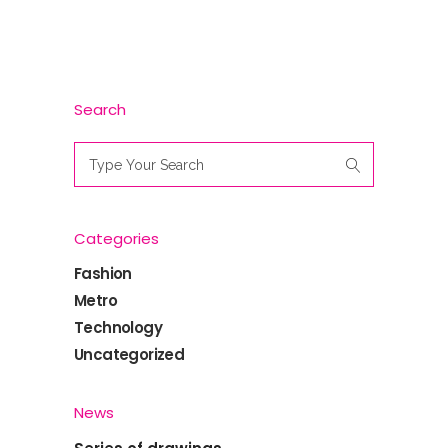
Search
Search
for:
Categories
Fashion
Metro
Technology
Uncategorized
News