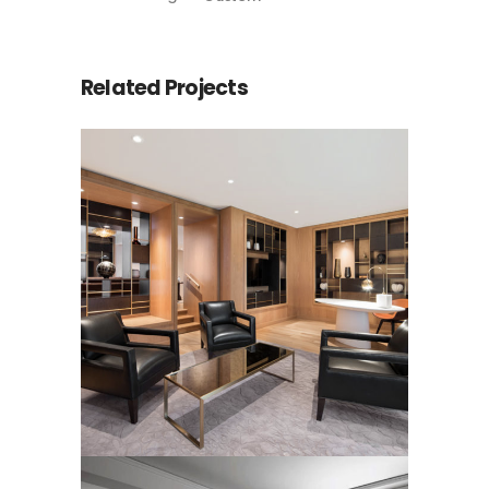
Related Projects
LUXURY HOTEL SUITE
RUGS
Rugs