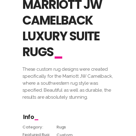
MARRIOTT JW
CAMELBACK
LUXURY SUITE
RUGS
These custom rug designs were created
specifically for the Marriott JW Camelback,
where a southwestern rug style was
specified. Beautiful as well as durable, the
results are absolutely stunning.
Info
Category:
Rugs
Featured Rug:
Custom