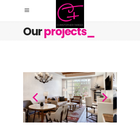
Our
projects_