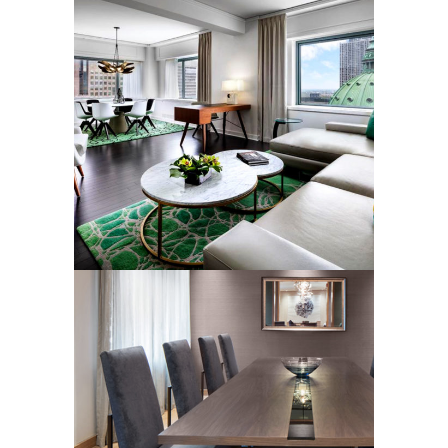
LUXURY SUITE RUGS
Rugs
LUXURY HOTEL SUITE
RUGS