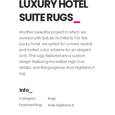
LUXURY HOTEL
SUITE RUGS
Another beautiful project in which we
worked with SidLee Architects. For this
luxury hotel, we opted for a more neutral
and muted color scheme for an elegant
look. The rugs featured are a custom
design featuring incredible high/low
details, and the gorgeous Alvis Highland A
rug.
Info
Category:
Rugs
Featured Rug:
Alvis Highland A