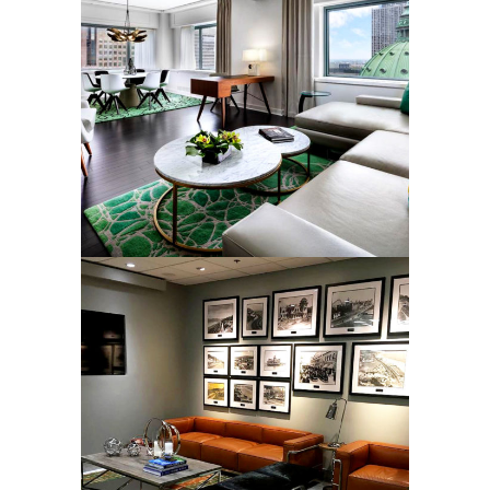
LUXURY SUITE RUGS
Rugs
ORAL SURGERY DENTAL
CENTER RUGS
Rugs