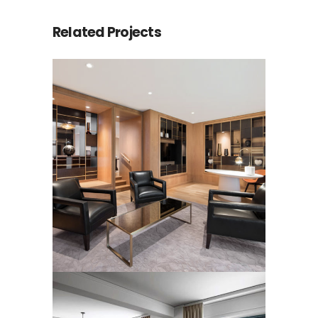
Related Projects
LUXURY HOTEL SUITE
RUGS
Rugs