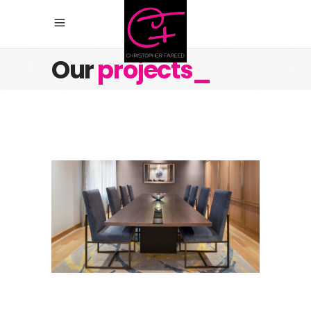
Our
projects_