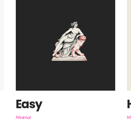
Easy
Minimal
M