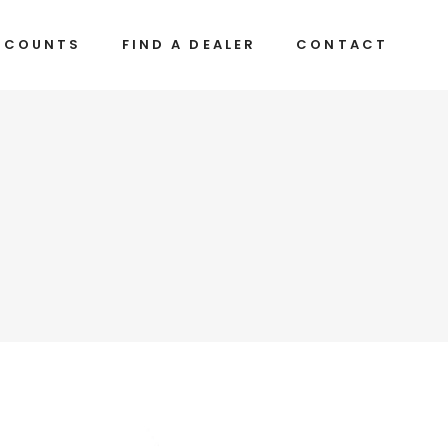
CCOUNTS
FIND A DEALER
CONTACT