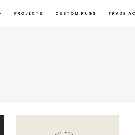
D
PROJECTS
CUSTOM RUGS
TRADE A