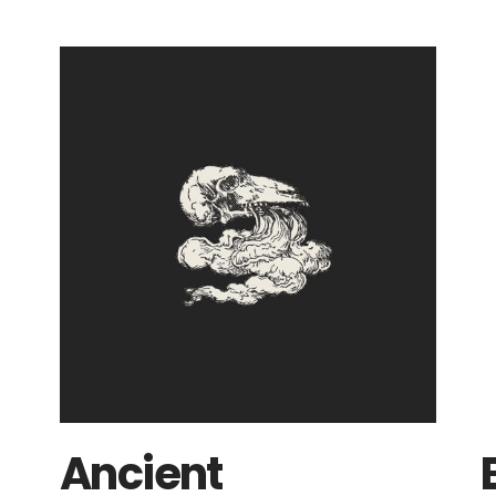
Ancient