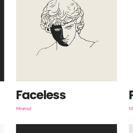
Faceless
Minimal
M