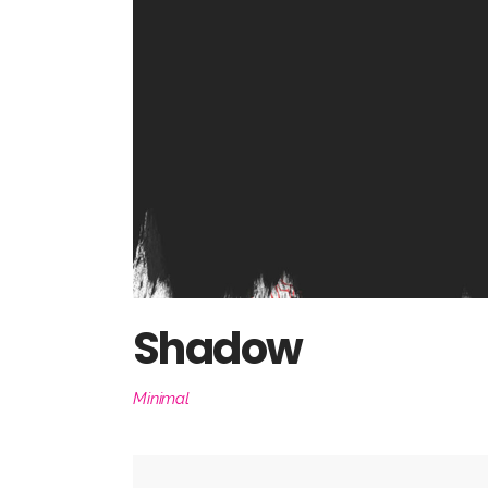
Shadow
Minimal