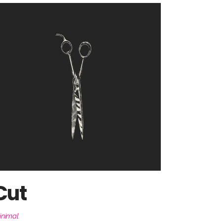
Cut
inimal