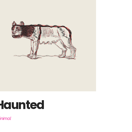
Haunted
inimal