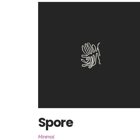
Spore
Minimal