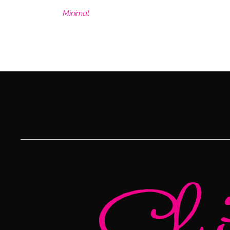
Minimal