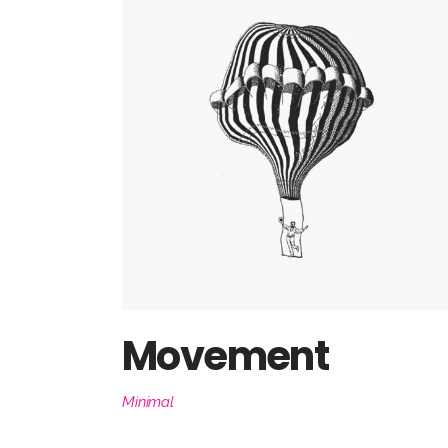
Movement
Minimal