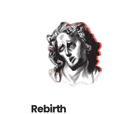
Rebirth