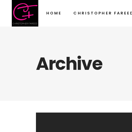
HOME
CHRISTOPHER FAREE
Archive