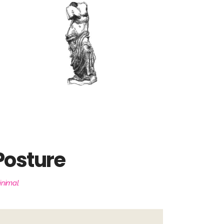
Posture
inimal