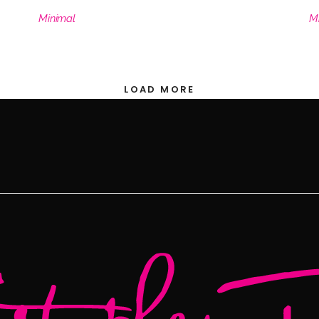
Minimal
M
LOAD MORE