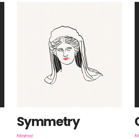
Symmetry
Minimal
M