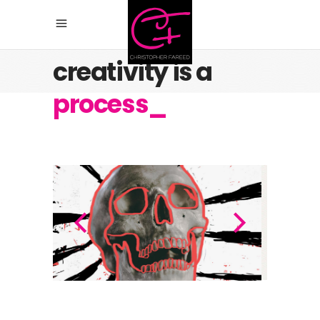
Believe, any
creativity is a
process_