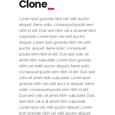
Clone
Lorem Ipsn gravida nibh vel velit auctor
aliquet. Aene sollic consequat ipsutis sem
nibh id elit. Duis sed nibh vel a sit amet nibh
vulputate. Lorem Ipsn vel velit auctor
aliquet. Lorem Ipsn gravida nibh vel velit
auctor aliquet. Aene sollic consequat
ipsutis sem nibh id elit. Duis sed odio sit
amet nibh vulputate. Lorem Ipsn gravida
nibh vel melit auctor aliquet. Aene sollic
consequat ipsutis sem nibh id elit. Duis sed
odio sit amet nibh vulputate. Lorem Ipsn
gravida nibh vel velit auct or aliquet. Aene
sollic consequat ipsutis sem nibh id elit.
Duis sed odio sit amet nibh vulputate. Duis
sed nibh vel a sit amet nibh vulputate.
Lorem Ipsn vel velit auctor aliquet. Lorem
Ipsn gravida nibh vel velit auctor aliquet.