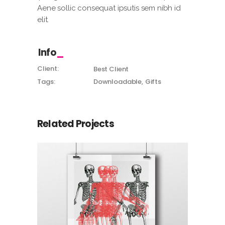
Aene sollic consequat ipsutis sem nibh id
elit.
Info
Client:
Best Client
Tags:
Downloadable
Gifts
Related Projects
Canvas